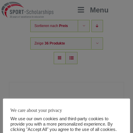
Zum
Menu
Inhalt
springen
Sortieren nach
Preis
Zeige
36 Produkte
Helpsuite v2
We care about your privacy
60,00
€
inkl MwSt.
We use our own cookies and third-party cookies to
provide you with a more personalized experience. By
clicking "Accept All" you agree to the use of all cookies.