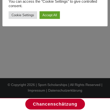
You can access the "Cookie Settings" to give controlled
In den Warenkorb
Details
consent.
Cookie Settings
Accept All
© Copyright
2026 | Sport-Scholarships | All Rights Reserved |
Impressum
|
Datenschutzerklärung
Chancenschätzung