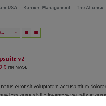
dium USA
Karriere-Management
The Alliance
kte
psuite v2
00
€
inkl MwSt.
e natus error sit voluptatem accusantium dolor
e ipsa quae ab illo inventore veritatis et quas
explicabo. Nam egestas quam vitae fringilla blan