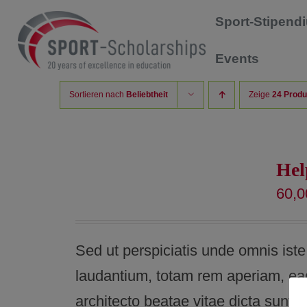
Zum
Sport-Stipen
Inhalt
Events
springen
Sortieren nach
Beliebtheit
Zeige
24 Produ
Hel
60,
Sed ut perspiciatis unde omnis ist
laudantium, totam rem aperiam, eaqu
architecto beatae vitae dicta sunt 