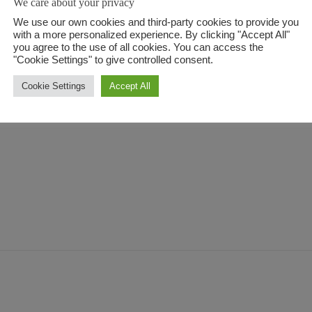
We care about your privacy
onvallis. Morbi venenatis egestas consequat. 
We use our own cookies and third-party cookies to provide you
with a more personalized experience. By clicking "Accept All"
 sit aspernatur aut odit aut fugit, sed quia
you agree to the use of all cookies. You can access the
"Cookie Settings" to give controlled consent.
i ratione voluptatem sequi nesciunt. Neque po
Cookie Settings
Accept All
ia sit.