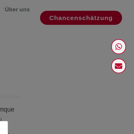
Über uns
Chancenschätzung
emque
i
dit.